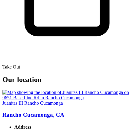
Take Out
Our location
Juanitas III Rancho Cucamonga
Rancho Cucamonga, CA
Address