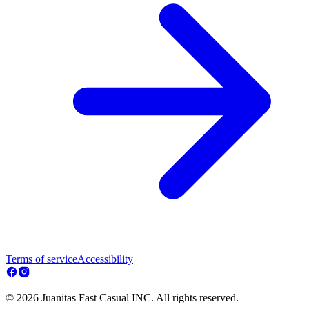
Terms of service
Accessibility
© 2026 Juanitas Fast Casual INC. All rights reserved.