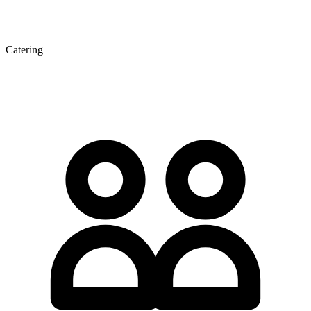
Catering