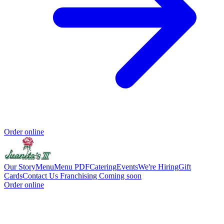
Order online
Our Story
Menu
Menu PDF
Catering
Events
We're Hiring
Gift
Cards
Contact Us
Franchising Coming soon
Order online