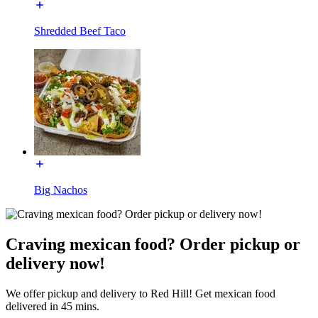
Shredded Beef Taco
Big Nachos
Craving mexican food? Order pickup or
delivery now!
We offer pickup and delivery to Red Hill! Get mexican food
delivered in 45 mins.