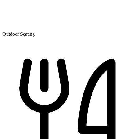
Outdoor Seating