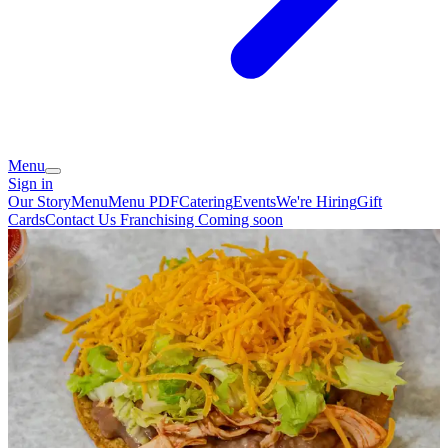
Menu
Sign in
Our Story
Menu
Menu PDF
Catering
Events
We're Hiring
Gift
Cards
Contact Us
Franchising Coming soon