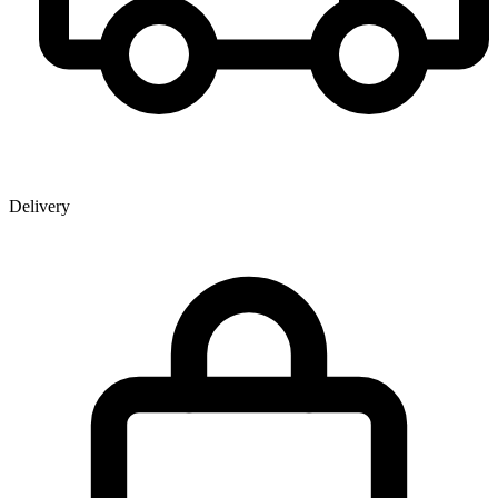
Delivery