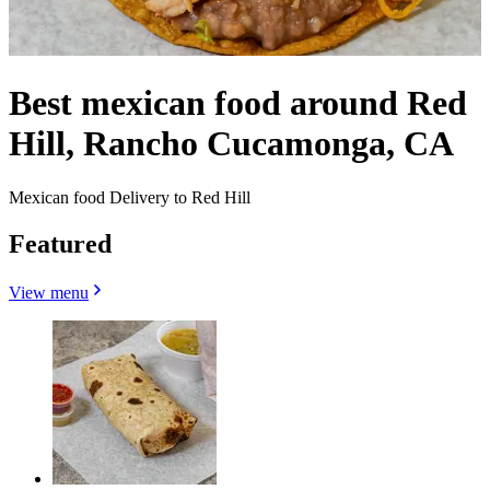
Best mexican food around Red
Hill, Rancho Cucamonga, CA
Mexican food Delivery to Red Hill
Featured
View menu