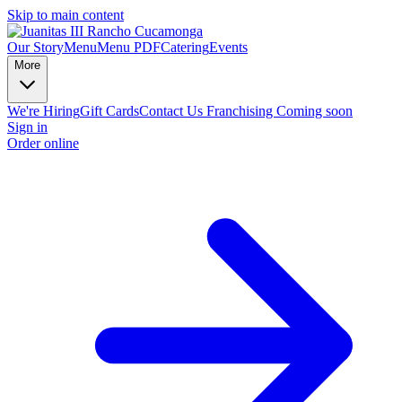
Skip to main content
Our Story
Menu
Menu PDF
Catering
Events
More
We're Hiring
Gift Cards
Contact Us
Franchising Coming soon
Sign in
Order online