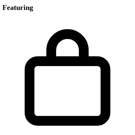
Featuring