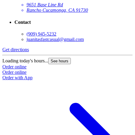
9651 Base Line Rd
Rancho Cucamonga, CA 91730
Contact
(909) 945-5232
juanitasfastcasual@gmail.com
Get directions
Loading today's hours...
See hours
Order online
Order online
Order with App