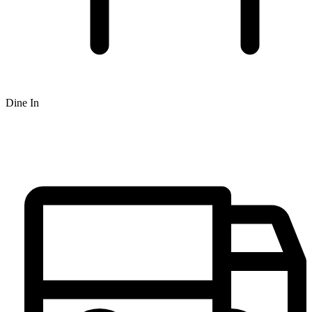
Dine In