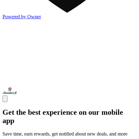
Powered by Owner
Get the best experience on our mobile
app
Save time, earn rewards, get notified about new deals, and more