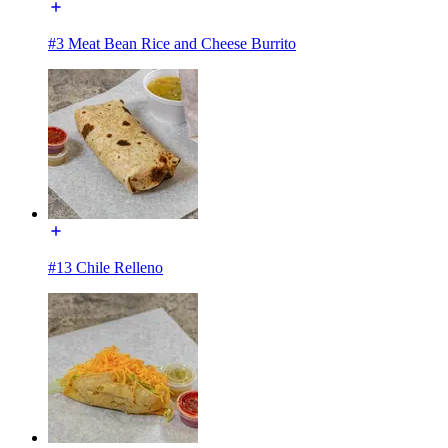
#3 Meat Bean Rice and Cheese Burrito
#13 Chile Relleno