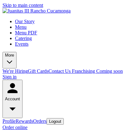
Skip to main content
Our Story
Menu
Menu PDF
Catering
Events
More
We're Hiring
Gift Cards
Contact Us
Franchising Coming soon
Sign in
Account
Profile
Rewards
Orders
Logout
Order online