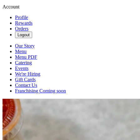
Account
Profile
Rewards
Orders
Logout
Our Story
Menu
Menu PDF
Catering
Events
We're Hiring
Gift Cards
Contact Us
Franchising Coming soon